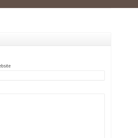
bsite