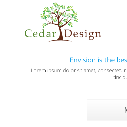
Envision is the be
Lorem ipsum dolor sit amet, consectetur a
tinci