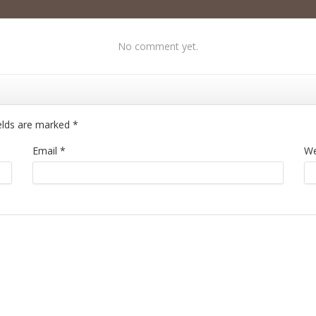
No comment yet.
ields are marked
*
Email
*
We