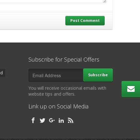
Post Comment
Subscribe for Special Offers
ad
Subscribe
You will receive occasional emails with
website tips and offers.
Link up on Social Media