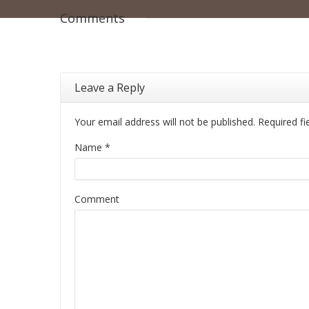
Comments
Leave a Reply
Your email address will not be published. Required f
Name
*
Comment