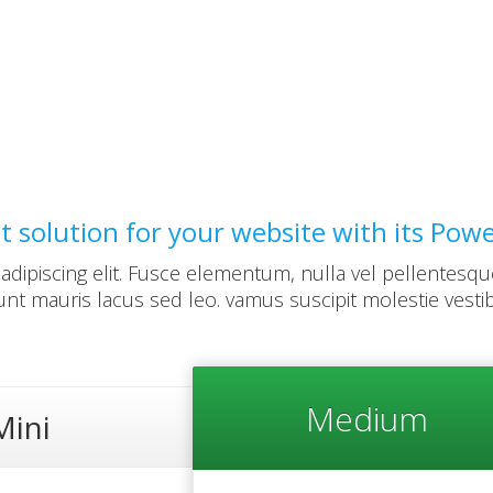
st solution for your website with its Pow
dipiscing elit. Fusce elementum, nulla vel pellentesqu
dunt mauris lacus sed leo. vamus suscipit molestie vesti
Medium
Mini