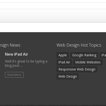
sign News
Web Design Hot Topics
New iPad Air
Apple
Google Ranking
iP
Well it’s great to be typing a
iPad Air
Mobile Websites
blog post ...
Responsive Web Design
Read More
Web Design