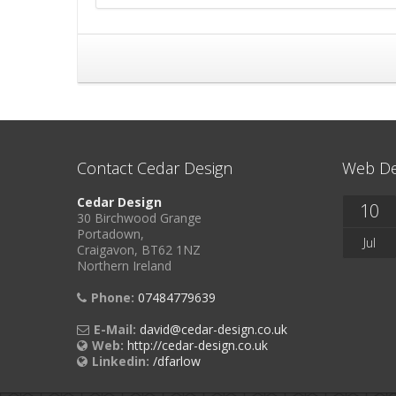
Contact Cedar Design
Web De
Cedar Design
10
30 Birchwood Grange
Portadown,
Jul
Craigavon, BT62 1NZ
Northern Ireland
Phone:
07484779639
E-Mail:
david@cedar-design.co.uk
Web:
http://cedar-design.co.uk
Linkedin:
/dfarlow