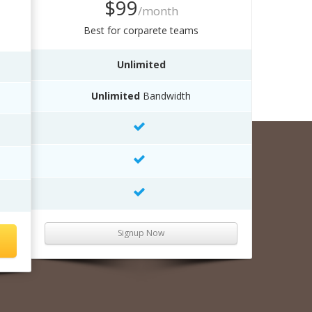
$99
/month
Best for corparete teams
Unlimited
Unlimited
Bandwidth
Signup Now