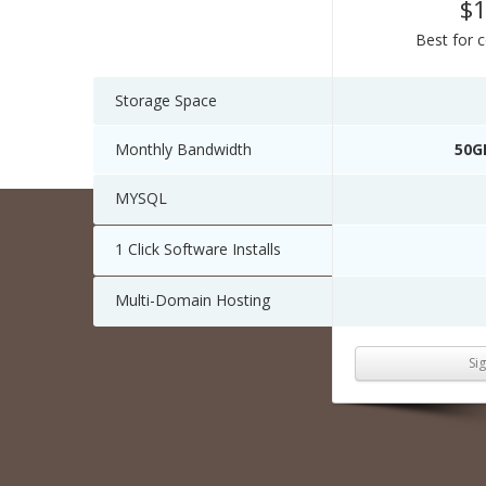
$
Best for 
Storage Space
Monthly Bandwidth
50G
MYSQL
1 Click Software Installs
Multi-Domain Hosting
Si