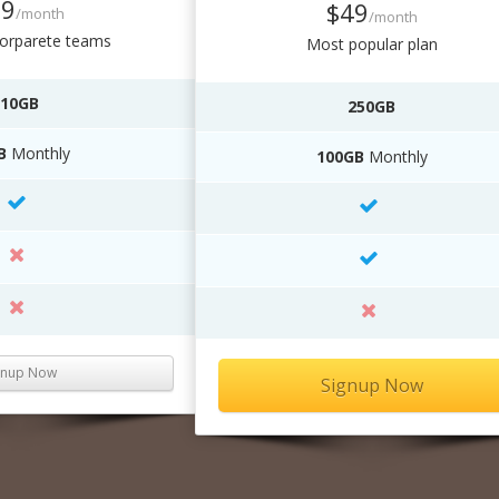
19
$49
/month
/month
corparete teams
Most popular plan
10GB
250GB
B
Monthly
100GB
Monthly
gnup Now
Signup Now