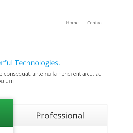
Home
Contact
erful Technologies.
e consequat, ante nulla hendrerit arcu, ac
bulum.
Professional