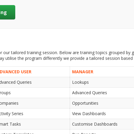
ing
 our tailored training session. Below are training topics grouped by ge
 utilise the program differently we provide a tailored session based
DVANCED USER
MANAGER
dvanced Queries
Lookups
roups
Advanced Queries
ompanies
Opportunities
ctivity Series
View Dashboards
mart Tasks
Customise Dashboards