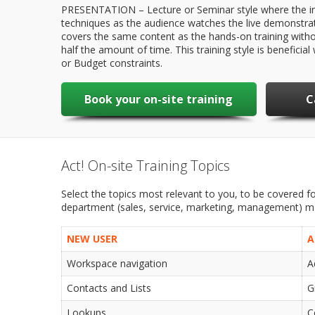
PRESENTATION – Lecture or Seminar style where the in
techniques as the audience watches the live demonstrat
covers the same content as the hands-on training witho
half the amount of time. This training style is benefici
or Budget constraints.
Book your on-site training
C
Act! On-site Training Topics
Select the topics most relevant to you, to be covered for
department (sales, service, marketing, management) may
NEW USER
A
Workspace navigation
A
Contacts and Lists
G
Lookups
C