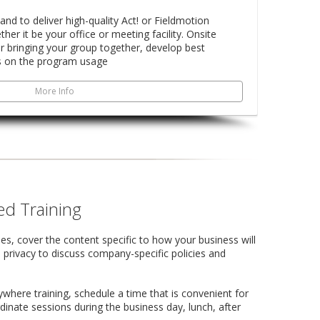
land to deliver high-quality Act! or Fieldmotion
ther it be your office or meeting facility. Onsite
for bringing your group together, develop best
s on the program usage
More Info
d Training
es, cover the content specific to how your business will
 privacy to discuss company-specific policies and
here training, schedule a time that is convenient for
inate sessions during the business day, lunch, after