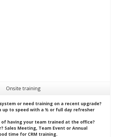
Onsite training
system or need training on a recent upgrade?
up to speed with a ½ or full day refresher
of having your team trained at the office?
? Sales Meeting, Team Event or Annual
ood time for CRM training.