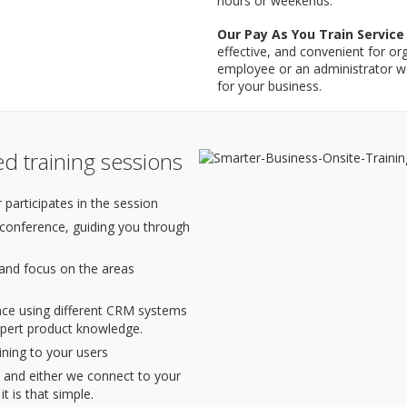
hours or weekends.
Our Pay As You Train Service
effective, and convenient for or
employee or an administrator w
for your business.
d training sessions
 participates in the session
 conference, guiding you through
 and focus on the areas
nce using different CRM systems
xpert product knowledge.
ining to your users
and either we connect to your
 is that simple.