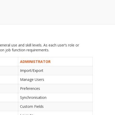
neral use and skill levels. As each user’s role or
 on job function requirements.
ADMINISTRATOR
Import/Export
Manage Users
Preferences
Synchronisation
Custom Fields