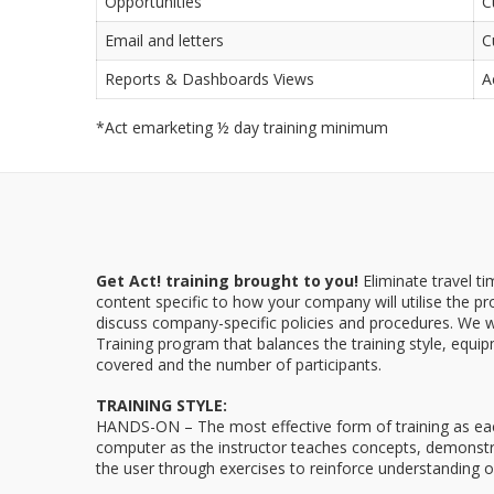
Opportunities
C
Email and letters
C
Reports & Dashboards Views
A
*Act emarketing ½ day training minimum
Get Act! training brought to you!
Eliminate travel t
content specific to how your company will utilise the p
discuss company-specific policies and procedures. We w
Training program that balances the training style, equip
covered and the number of participants.
TRAINING STYLE:
HANDS-ON – The most effective form of training as each 
computer as the instructor teaches concepts, demonstr
the user through exercises to reinforce understanding o