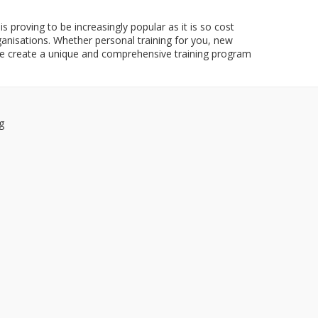
is proving to be increasingly popular as it is so cost
ganisations. Whether personal training for you, new
e create a unique and comprehensive training program