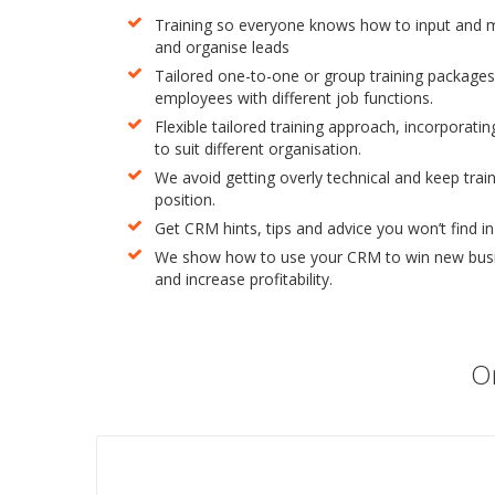
Training so everyone knows how to input and 
and organise leads
Tailored one-to-one or group training packages
employees with different job functions.
Flexible tailored training approach, incorporating
to suit different organisation.
We avoid getting overly technical and keep traini
position.
Get CRM hints, tips and advice you won’t find i
We show how to use your CRM to win new busin
and increase profitability.
On