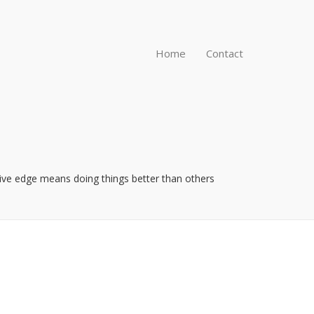
Home
Contact
itive edge means doing things better than others