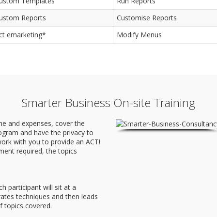
ustom Templates
Run Reports
ustom Reports
Customise Reports
ct emarketing*
Modify Menus
Smarter Business On-site Training
ime and expenses, cover the
rogram and have the privacy to
ork with you to provide an ACT!
ment required, the topics
participant will sit at a
ates techniques and then leads
f topics covered.