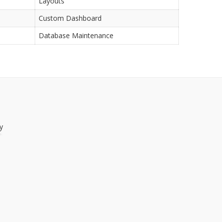
Layouts
Custom Dashboard
Database Maintenance