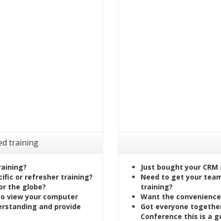
ed training
raining?
Just bought your CRM 
fic or refresher training?
Need to get your team 
or the globe?
training?
to view your computer
Want the convenience 
erstanding and provide
Got everyone together
Conference this is a g