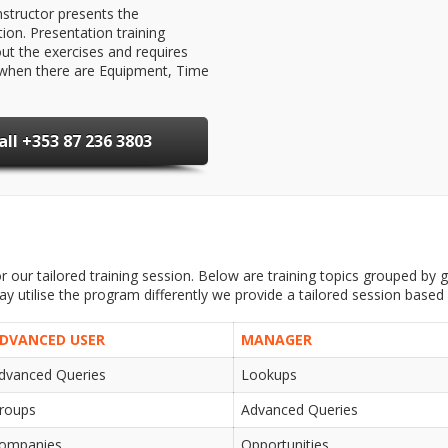
structor presents the
ion. Presentation training
ut the exercises and requires
al when there are Equipment, Time
all +353 87 236 3803
 our tailored training session. Below are training topics grouped by ge
 utilise the program differently we provide a tailored session based
DVANCED USER
MANAGER
dvanced Queries
Lookups
roups
Advanced Queries
ompanies
Opportunities