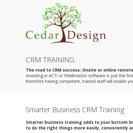
CRM TRAINING
The road to CRM success: Onsite or online remot
Investing in ACT! or Fieldmotion software is just the fi
therefore having competent, trained staff will enable you 
Smarter Business CRM Training
Smarter business training adds to your bottom li
to do the right things more easily, consistently an