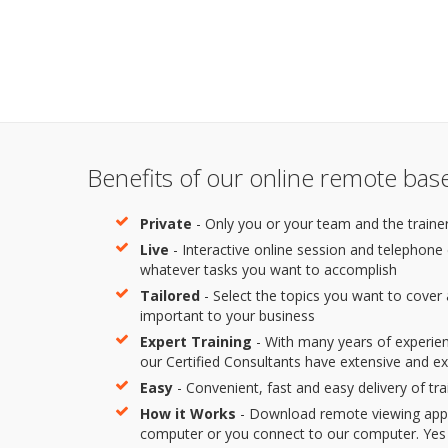
Benefits of our online remote base
Private
- Only you or your team and the trainer
Live
- Interactive online session and telephone
whatever tasks you want to accomplish
Tailored
- Select the topics you want to cover
important to your business
Expert Training
- With many years of experie
our Certified Consultants have extensive and e
Easy
- Convenient, fast and easy delivery of tra
How it Works
- Download remote viewing app 
computer or you connect to our computer. Yes it