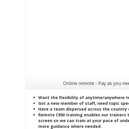
Online remote - Pay as you ne
Want the flexibility of anytime/anywhere t
Got a new member of staff, need topic speci
Have a team dispersed across the country 
Remote CRM training enables our trainers 
screen so we can train at your pace of und
more guidance where needed.