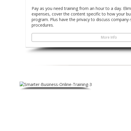
Pay as you need training from an hour to a day. Elim
expenses, cover the content specific to how your busi
program. Plus have the privacy to discuss company-s
procedures.
More Info