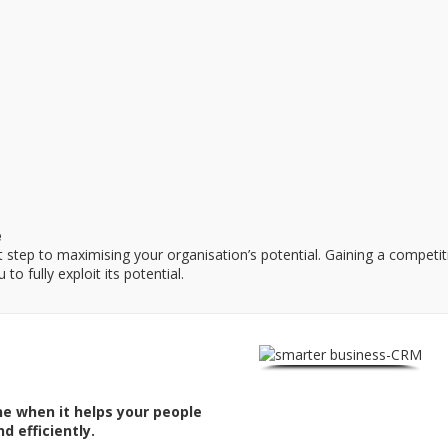
e
rst step to maximising your organisation’s potential. Gaining a compet
to fully exploit its potential.
ne when it helps your people
d efficiently.