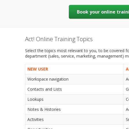
Book your online train
Act! Online Training Topics
Select the topics most relevant to you, to be covered for
department (sales, service, marketing, management) may
NEW USER
A
Workspace navigation
A
Contacts and Lists
G
Lookups
C
Notes & Histories
A
Activities
S