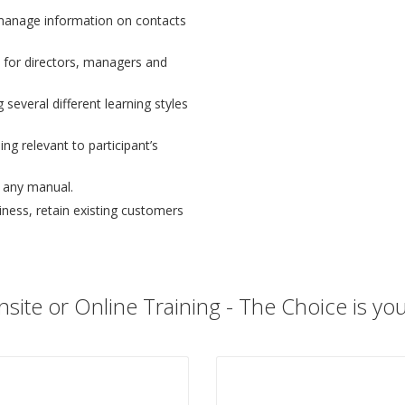
manage information on contacts
 for directors, managers and
 several different learning styles
ng relevant to participant’s
n any manual.
ess, retain existing customers
site or Online Training - The Choice is yo