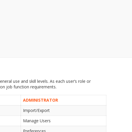
neral use and skill levels. As each user’s role or
 on job function requirements.
ADMINISTRATOR
Import/Export
Manage Users
Preferences