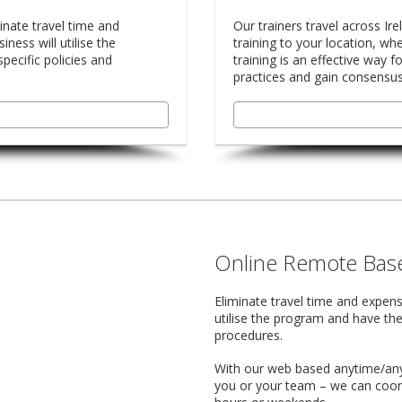
inate travel time and
Our trainers travel across Ire
ness will utilise the
training to your location, whe
pecific policies and
training is an effective way 
practices and gain consensu
Online Remote Base
Eliminate travel time and expens
utilise the program and have the
procedures.
With our web based anytime/anyw
you or your team – we can coord