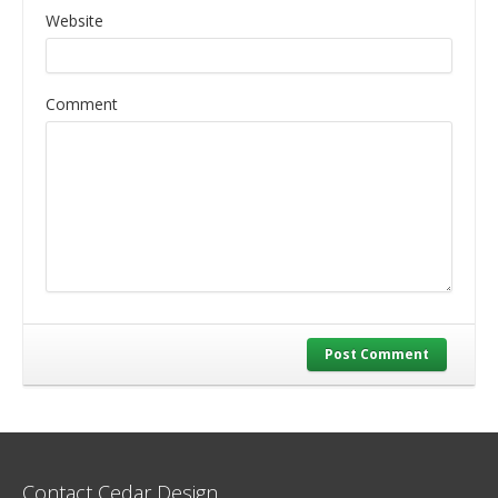
Website
Comment
Post Comment
Contact Cedar Design