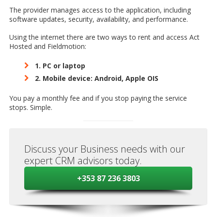
The provider manages access to the application, including
software updates, security, availability, and performance.
Using the internet there are two ways to rent and access Act
Hosted and Fieldmotion:
1. PC or laptop
2. Mobile device: Android, Apple OIS
You pay a monthly fee and if you stop paying the service
stops. Simple.
Discuss your Business needs with our
expert CRM advisors today.
+353 87 236 3803