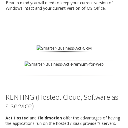
Bear in mind you will need to keep your current version of
Windows intact and your current version of MS Office.
RENTING (Hosted, Cloud, Software as
a service)
Act Hosted
and
Fieldmotion
offer the advantages of having
the applications run on the hosted / SaaS provider’s servers.