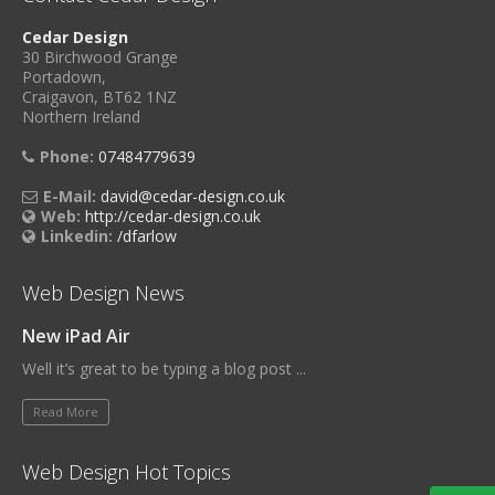
Cedar Design
30 Birchwood Grange
Portadown,
Craigavon, BT62 1NZ
Northern Ireland
Phone:
07484779639
E-Mail:
david@cedar-design.co.uk
Web:
http://cedar-design.co.uk
Linkedin:
/dfarlow
Web Design News
New iPad Air
Well it’s great to be typing a blog post ...
Read More
Web Design Hot Topics