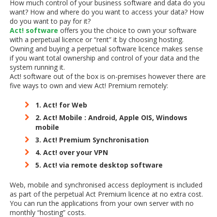
How much control of your business software and data do you
want? How and where do you want to access your data? How
do you want to pay for it?
Act! software
offers you the choice to own your software
with a perpetual licence or “rent” it by choosing hosting.
Owning and buying a perpetual software licence makes sense
if you want total ownership and control of your data and the
system running it.
Act! software out of the box is on-premises however there are
five ways to own and view Act! Premium remotely:
1. Act! for Web
2. Act! Mobile : Android, Apple OIS, Windows
mobile
3. Act! Premium Synchronisation
4. Act! over your VPN
5. Act! via remote desktop software
Web, mobile and synchronised access deployment is included
as part of the perpetual Act Premium licence at no extra cost.
You can run the applications from your own server with no
monthly “hosting” costs.