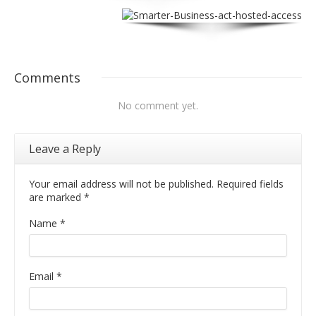
Comments
No comment yet.
Leave a Reply
Your email address will not be published. Required fields
are marked
*
Name
*
Email
*