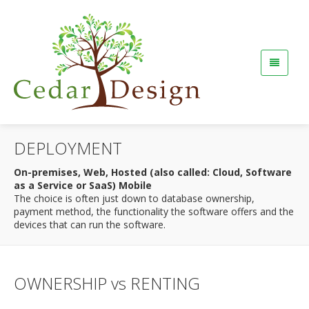
DEPLOYMENT
On-premises, Web, Hosted (also called: Cloud, Software
as a Service or SaaS) Mobile
The choice is often just down to database ownership,
payment method, the functionality the software offers and the
devices that can run the software.
OWNERSHIP vs RENTING