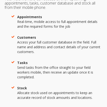
appointments, tasks, customer database and stock all
from their mobile phone.
Appointments
Real-time, mobile access to full appointment details
and the required forms for the job
Customers
Access your full customer database in the field. Full
name and address and contact details of your current
customers.
Tasks
Send tasks from the office straight to your field
workers mobile, then receive an update once it is
completed.
Stock
Allocate stock used on appointments to keep an
accurate record of stock amounts and locations.