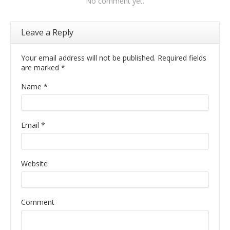
No comment yet.
Leave a Reply
Your email address will not be published. Required fields
are marked
*
Name
*
Email
*
Website
Comment