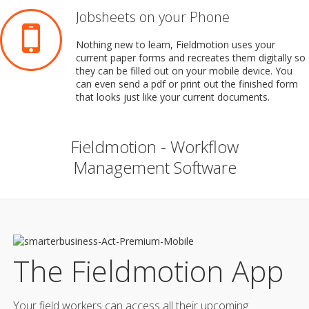
Jobsheets on your Phone
Nothing new to learn, Fieldmotion uses your
current paper forms and recreates them digitally so
they can be filled out on your mobile device. You
can even send a pdf or print out the finished form
that looks just like your current documents.
Fieldmotion - Workflow
Management Software
The Fieldmotion App
Your field workers can access all their upcoming