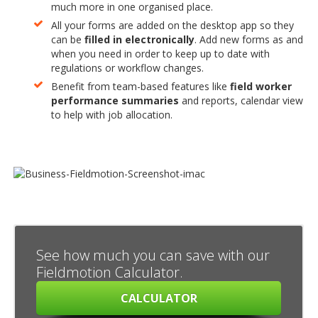
much more in one organised place.
All your forms are added on the desktop app so they
can be
filled in electronically
. Add new forms as and
when you need in order to keep up to date with
regulations or workflow changes.
Benefit from team-based features like
field worker
performance summaries
and reports, calendar view
to help with job allocation.
See how much you can save with our
Fieldmotion Calculator.
CALCULATOR