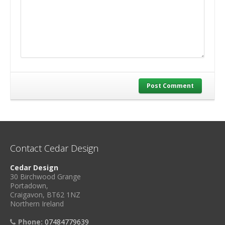
Post Comment
Contact Cedar Design
Cedar Design
30 Birchwood Grange
Portadown,
Craigavon, BT62 1NZ
Northern Ireland
Phone:
07484779639