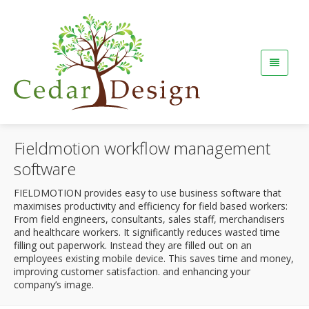
Fieldmotion workflow management
software
FIELDMOTION provides easy to use business software that
maximises productivity and efficiency for field based workers:
From field engineers, consultants, sales staff, merchandisers
and healthcare workers. It significantly reduces wasted time
filling out paperwork. Instead they are filled out on an
employees existing mobile device. This saves time and money,
improving customer satisfaction. and enhancing your
company’s image.