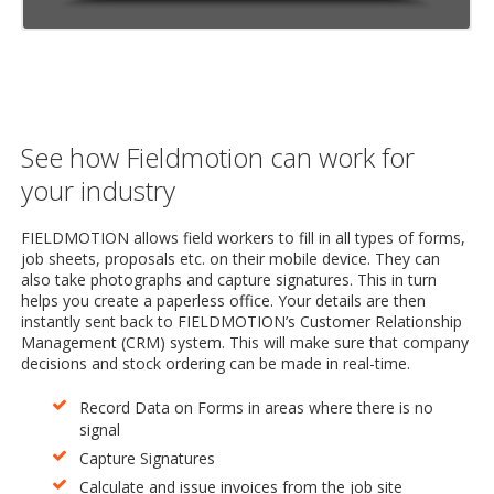
See how Fieldmotion can work for
your industry
FIELDMOTION allows field workers to fill in all types of forms,
job sheets, proposals etc. on their mobile device. They can
also take photographs and capture signatures. This in turn
helps you create a paperless office. Your details are then
instantly sent back to FIELDMOTION’s Customer Relationship
Management (CRM) system. This will make sure that company
decisions and stock ordering can be made in real-time.
Record Data on Forms in areas where there is no
signal
Capture Signatures
Calculate and issue invoices from the job site