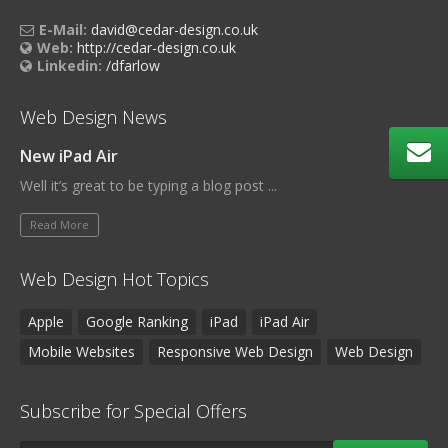
E-Mail:
david@cedar-design.co.uk
Web:
http://cedar-design.co.uk
Linkedin:
/dfarlow
Web Design News
New iPad Air
Well it’s great to be typing a blog post ...
Read More
Web Design Hot Topics
Apple
Google Ranking
iPad
iPad Air
Mobile Websites
Responsive Web Design
Web Design
Subscribe for Special Offers