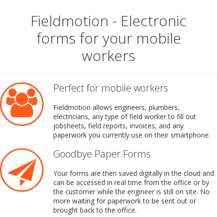
Fieldmotion - Electronic
forms for your mobile
workers
Perfect for mobile workers
Fieldmotion allows engineers, plumbers,
electricians, any type of field worker to fill out
jobsheets, field reports, invoices, and any
paperwork you currently use on their smartphone.
Goodbye Paper Forms
Your forms are then saved digitally in the cloud and
can be accessed in real time from the office or by
the customer while the engineer is still on site. No
more waiting for paperwork to be sent out or
brought back to the office.