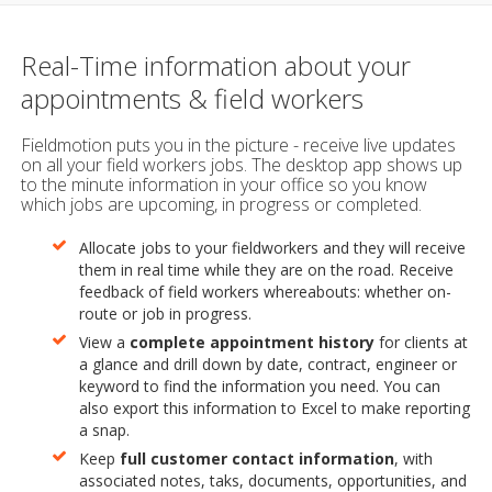
Real-Time information about your
appointments & field workers
Fieldmotion puts you in the picture - receive live updates
on all your field workers jobs. The desktop app shows up
to the minute information in your office so you know
which jobs are upcoming, in progress or completed.
Allocate jobs to your fieldworkers and they will receive
them in real time while they are on the road. Receive
feedback of field workers whereabouts: whether on-
route or job in progress.
View a
complete appointment history
for clients at
a glance and drill down by date, contract, engineer or
keyword to find the information you need. You can
also export this information to Excel to make reporting
a snap.
Keep
full customer contact information
, with
associated notes, taks, documents, opportunities, and