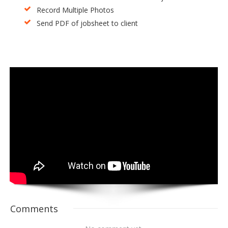
Record Multiple Photos
Send PDF of jobsheet to client
Comments