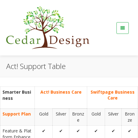
Act! Support Table
Smarter Busi
Act! Business Care
Swiftpage Business
Care
ness
Support Plan
Gold
Silver
Bronz
Gold
Silver
Bron
e
ze
Feature & Plat
✔
✔
✔
✔
✔
✔
form Enhance