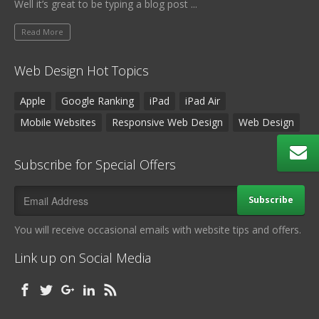
Well it’s great to be typing a blog post ...
Read More
Web Design Hot Topics
Apple
Google Ranking
iPad
iPad Air
Mobile Websites
Responsive Web Design
Web Design
Subscribe for Special Offers
Subscribe
You will receive occasional emails with website tips and offers.
Link up on Social Media