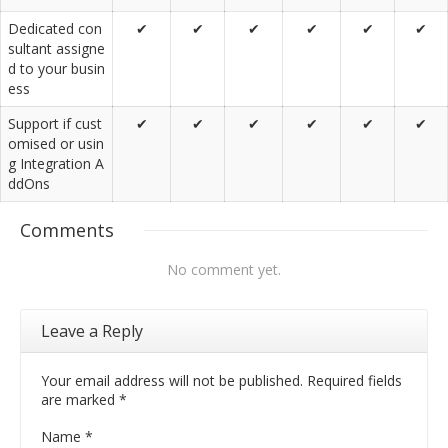
Dedicated con
✔
✔
✔
✔
✔
✔
sultant assigne
d to your busin
ess
Support if cust
✔
✔
✔
✔
✔
✔
omised or usin
g Integration A
ddOns
Comments
No comment yet.
Leave a Reply
Your email address will not be published. Required fields
are marked
*
Name
*