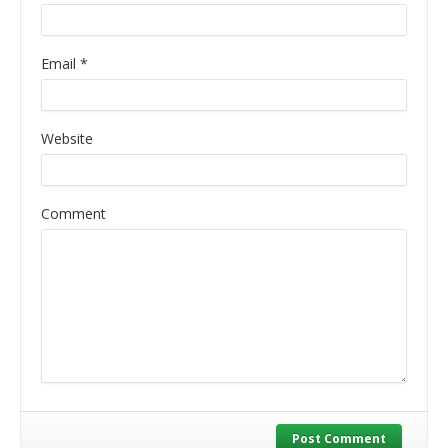
Email
*
Website
Comment
Post Comment