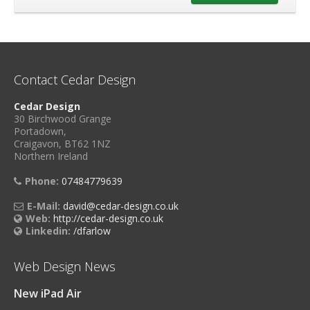
Contact Cedar Design
Cedar Design
30 Birchwood Grange
Portadown,
Craigavon, BT62 1NZ
Northern Ireland
Phone:
07484779639
E-Mail:
david@cedar-design.co.uk
Web:
http://cedar-design.co.uk
Linkedin:
/dfarlow
Web Design News
New iPad Air