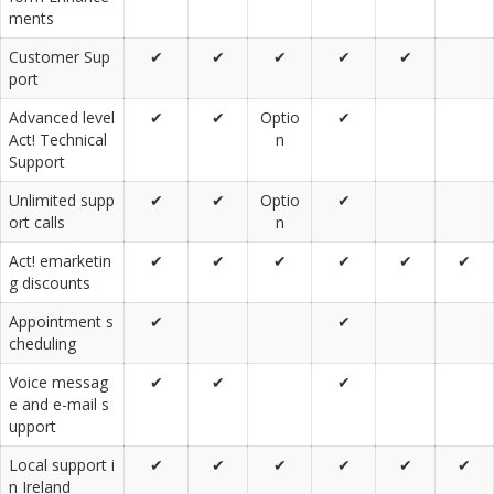
ments
Customer Sup
✔
✔
✔
✔
✔
port
Advanced level
✔
✔
Optio
✔
Act! Technical
n
Support
Unlimited supp
✔
✔
Optio
✔
ort calls
n
Act! emarketin
✔
✔
✔
✔
✔
✔
g discounts
Appointment s
✔
✔
cheduling
Voice messag
✔
✔
✔
e and e-mail s
upport
Local support i
✔
✔
✔
✔
✔
✔
n Ireland