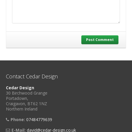
Post Comment
Contact Cedar Design
Cedar Design
30 Birchwood Grange
Portadown,
Craigavon, BT62 1NZ
Northern Ireland
Phone:
07484779639
E-Mail:
david@cedar-design.co.uk