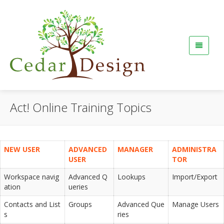
Act! Online Training Topics
NEW USER
ADVANCED
MANAGER
ADMINISTRA
USER
TOR
Workspace navig
Advanced Q
Lookups
Import/Export
ation
ueries
Contacts and List
Groups
Advanced Que
Manage Users
s
ries