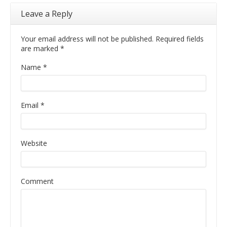
Leave a Reply
Your email address will not be published. Required fields
are marked
*
Name
*
Email
*
Website
Comment