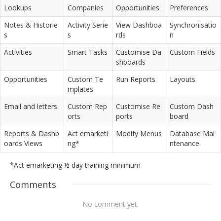
Lookups
Companies
Opportunities
Preferences
Notes & Historie
Activity Serie
View Dashboa
Synchronisatio
s
s
rds
n
Activities
Smart Tasks
Customise Da
Custom Fields
shboards
Opportunities
Custom Te
Run Reports
Layouts
mplates
Email and letters
Custom Rep
Customise Re
Custom Dash
orts
ports
board
Reports & Dashb
Act emarketi
Modify Menus
Database Mai
oards Views
ng*
ntenance
*Act emarketing ½ day training minimum
Comments
No comment yet.