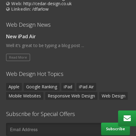
Web:
http://cedar-design.co.uk
Linkedin:
/dfarlow
Web Design News
New iPad Air
Well it’s great to be typing a blog post ...
Read More
Web Design Hot Topics
Apple
Google Ranking
iPad
iPad Air
Mobile Websites
Responsive Web Design
Web Design
Subscribe for Special Offers
Subscribe