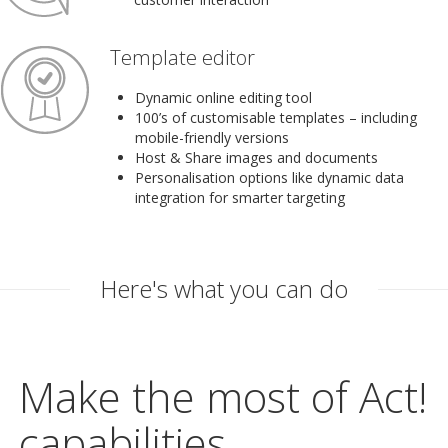
Template editor
Dynamic online editing tool
100’s of customisable templates – including
mobile-friendly versions
Host & Share images and documents
Personalisation options like dynamic data
integration for smarter targeting
Here's what you can do
Make the most of Act!
capabilities