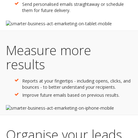
Send personalised emails straightaway or schedule
them for future delivery.
Measure more
results
Reports at your fingertips - including opens, clicks, and
bounces - to better understand your recipients.
Improve future emails based on previous results.
Organise your leads