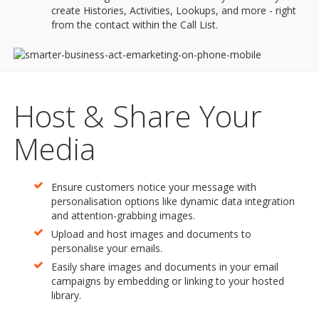
create Histories, Activities, Lookups, and more - right
from the contact within the Call List.
Host & Share Your
Media
Ensure customers notice your message with
personalisation options like dynamic data integration
and attention-grabbing images.
Upload and host images and documents to
personalise your emails.
Easily share images and documents in your email
campaigns by embedding or linking to your hosted
library.