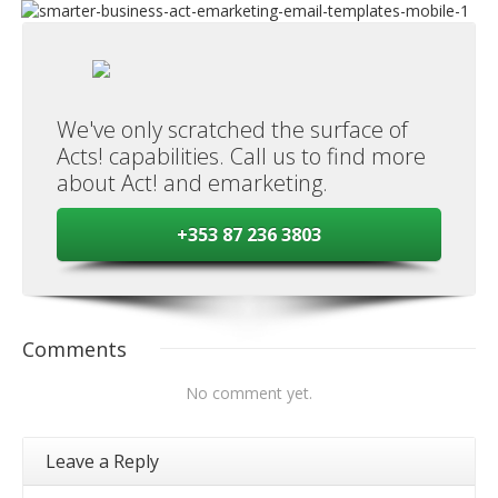
We've only scratched the surface of
Acts! capabilities. Call us to find more
about Act! and emarketing.
+353 87 236 3803
Comments
No comment yet.
Leave a Reply