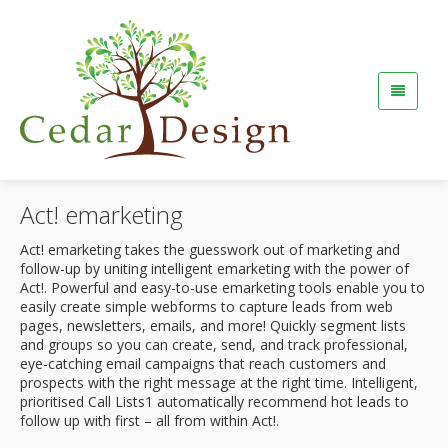
Act! emarketing
Act! emarketing takes the guesswork out of marketing and
follow-up by uniting intelligent emarketing with the power of
Act!. Powerful and easy-to-use emarketing tools enable you to
easily create simple webforms to capture leads from web
pages, newsletters, emails, and more! Quickly segment lists
and groups so you can create, send, and track professional,
eye-catching email campaigns that reach customers and
prospects with the right message at the right time. Intelligent,
prioritised Call Lists1 automatically recommend hot leads to
follow up with first – all from within Act!.