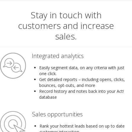
Stay in touch with
customers and increase
sales.
Integrated analytics
Easily segment data, on any criteria with just
one click.
Get detailed reports – including opens, clicks,
bounces, opt-outs, and more
Record history and notes back into your Act!
database
Sales opportunities
Rank your hottest leads based on up to date
customer interaction