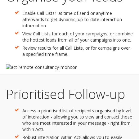
Enable Call Lists1 at time of send or anytime
afterwards to get dynamic, up-to-date interaction
information.
View Call Lists for each of your campaigns, or combine
the hottest leads from all of your campaigns into one.
Review results for all Call Lists, or for campaigns over
a specified time frame.
Prioritised Follow-up
Access a prioritised list of recipients organised by level
of interaction - allowing you to view and contact those
who are most interested in your message - right from
within Act!.
Robust integration within Act! allows you to easily