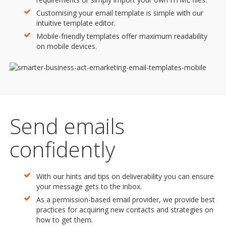
Customising your email template is simple with our
intuitive template editor.
Mobile-friendly templates offer maximum readability
on mobile devices.
Send emails
confidently
With our hints and tips on deliverability you can ensure
your message gets to the inbox.
As a permission-based email provider, we provide best
practices for acquiring new contacts and strategies on
how to get them.