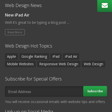
Web Design News
New iPad Air
Well it’s great to be typing a blog post ...
Read More
Web Design Hot Topics
Apple
Google Ranking
iPad
iPad Air
Mobile Websites
Responsive Web Design
Web Design
Subscribe for Special Offers
Subscribe
You will receive occasional emails with website tips and offers.
Link up on Social Media