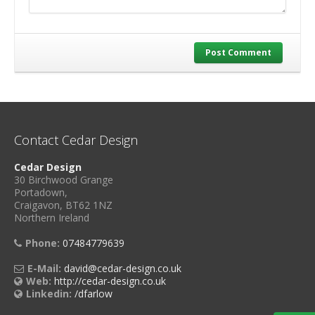
Post Comment
Contact Cedar Design
Cedar Design
30 Birchwood Grange
Portadown,
Craigavon, BT62 1NZ
Northern Ireland
Phone:
07484779639
E-Mail:
david@cedar-design.co.uk
Web:
http://cedar-design.co.uk
Linkedin:
/dfarlow