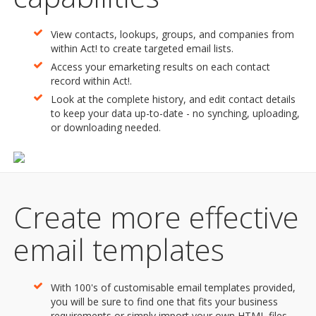
View contacts, lookups, groups, and companies from
within Act! to create targeted email lists.
Access your emarketing results on each contact
record within Act!.
Look at the complete history, and edit contact details
to keep your data up-to-date - no synching, uploading,
or downloading needed.
Create more effective
email templates
With 100's of customisable email templates provided,
you will be sure to find one that fits your business
requirements or simply import your own HTML files.