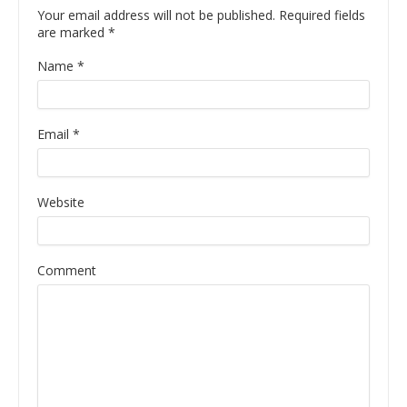
Your email address will not be published. Required fields
are marked
*
Name
*
Email
*
Website
Comment