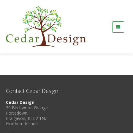
Contact Cedar Design
Cedar Design
30 Birchwood Grange
Portadown,
Craigavon, BT62 1NZ
Northern Ireland