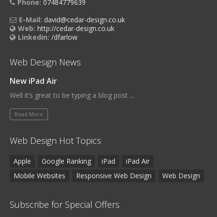
Phone:
07484779639
E-Mail:
david@cedar-design.co.uk
Web:
http://cedar-design.co.uk
Linkedin:
/dfarlow
Web Design News
New iPad Air
Well it’s great to be typing a blog post ...
Read More
Web Design Hot Topics
Apple
Google Ranking
iPad
iPad Air
Mobile Websites
Responsive Web Design
Web Design
Subscribe for Special Offers