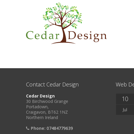
Contact Cedar Design
Web De
Cedar Design
10
30 Birchwood Grange
Portadown,
Jul
Craigavon, BT62 1NZ
Northern Ireland
Phone:
07484779639