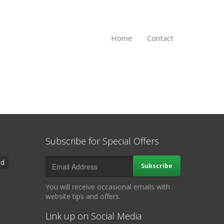
Home
Contact
Subscribe for Special Offers
ad
Subscribe
You will receive occasional emails with
website tips and offers.
Link up on Social Media