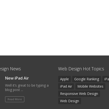
sign News
Web Design Hot Topics
New iPad Air
Apple
Google Ranking
iP
Well it’s great to be typing a
iPad Air
Mobile Websites
blog post ...
Responsive Web Design
Read More
Web Design