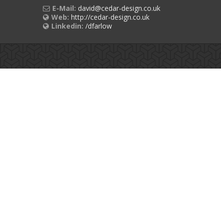
E-Mail:
david@cedar-design.co.uk
Web:
http://cedar-design.co.uk
Linkedin:
/dfarlow