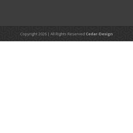
Copyright 2026 | All Rights Reserved
Cedar-Design