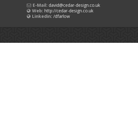
E-Mail:
david@cedar-design.co.uk
Web:
http://cedar-design.co.uk
Linkedin:
/dfarlow