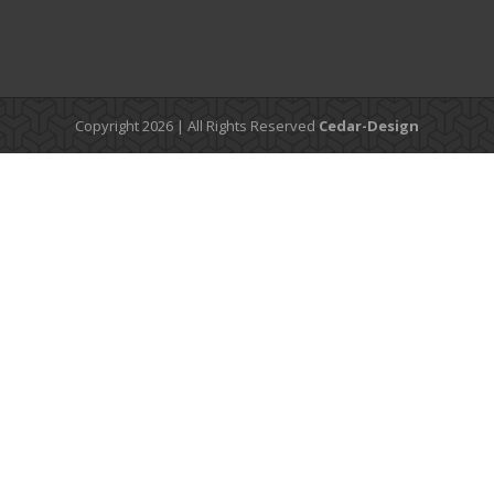
Copyright 2026 | All Rights Reserved
Cedar-Design