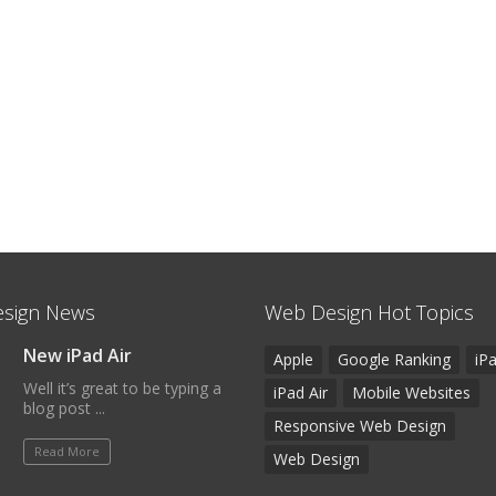
sign News
Web Design Hot Topics
New iPad Air
Apple
Google Ranking
iP
Well it’s great to be typing a
iPad Air
Mobile Websites
blog post ...
Responsive Web Design
Read More
Web Design