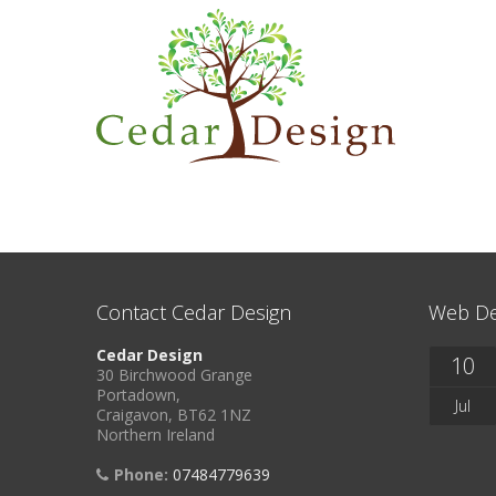
Contact Cedar Design
Web De
Cedar Design
10
30 Birchwood Grange
Portadown,
Jul
Craigavon, BT62 1NZ
Northern Ireland
Phone:
07484779639