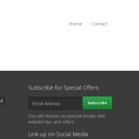
Home
Contact
Subscribe for Special Offers
ad
Subscribe
You will receive occasional emails with
website tips and offers.
Link up on Social Media