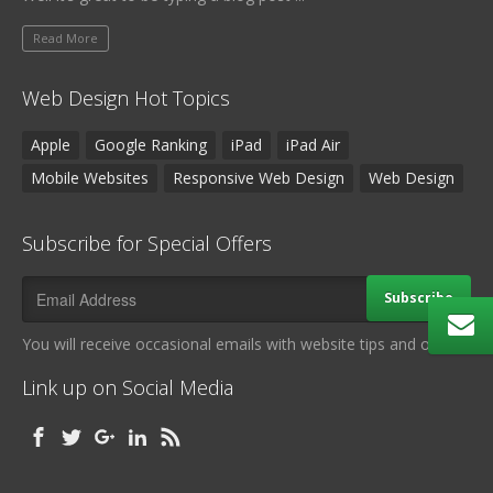
Read More
Web Design Hot Topics
Apple
Google Ranking
iPad
iPad Air
Mobile Websites
Responsive Web Design
Web Design
Subscribe for Special Offers
Subscribe
You will receive occasional emails with website tips and offers.
Link up on Social Media