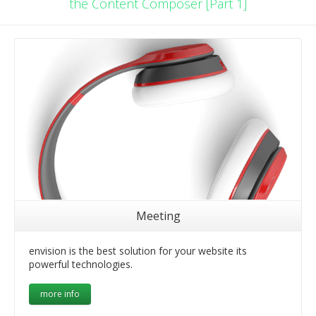
the Content Composer [Part 1]
Meeting
envision is the best solution for your website its
powerful technologies.
more info