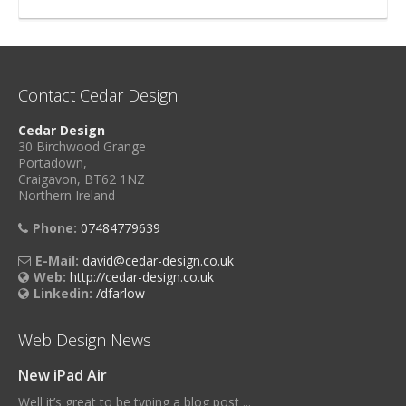
Contact Cedar Design
Cedar Design
30 Birchwood Grange
Portadown,
Craigavon, BT62 1NZ
Northern Ireland
Phone:
07484779639
E-Mail:
david@cedar-design.co.uk
Web:
http://cedar-design.co.uk
Linkedin:
/dfarlow
Web Design News
New iPad Air
Well it’s great to be typing a blog post ...