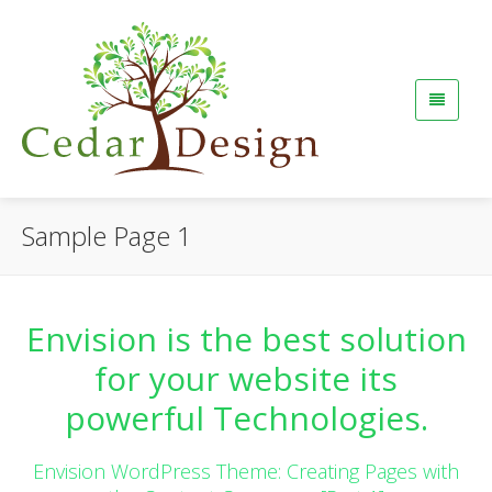
Sample Page 1
Envision is the best solution
for your website its
powerful Technologies.
Envision WordPress Theme: Creating Pages with